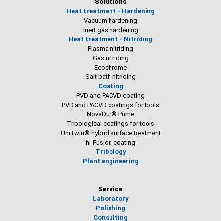
Solutions
Heat treatment - Hardening
Vacuum hardening
Inert gas hardening
Heat treatment - Nitriding
Plasma nitriding
Gas nitriding
Ecochrome
Salt bath nitriding
Coating
PVD and PACVD coating
PVD and PACVD coatings for tools
NovaDur® Prime
Tribological coatings for tools
UniTwin® hybrid surface treatment
hi-Fusion coating
Tribology
Plant engineering
Service
Laboratory
Polishing
Consulting