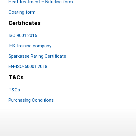
Heat treatment – Nitriding form
Coating form
Certificates
ISO 9001:2015
IHK training company
Sparkasse Rating Certificate
EN-ISO-50001:2018
T&Cs
T&Cs
Purchasing Conditions