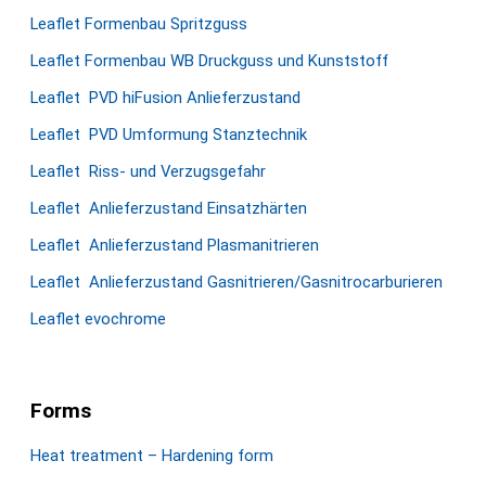
Leaflet Formenbau Spritzguss
Leaflet Formenbau WB Druckguss und Kunststoff
Leaflet PVD hiFusion Anlieferzustand
Leaflet PVD Umformung Stanztechnik
Leaflet Riss- und Verzugsgefahr
Leaflet Anlieferzustand Einsatzhärten
Leaflet Anlieferzustand Plasmanitrieren
Leaflet Anlieferzustand Gasnitrieren/Gasnitrocarburieren
Leaflet evochrome
Forms
Heat treatment – Hardening form