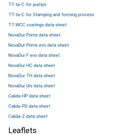
TT-ta-C for pumps
TT-ta-C for Stamping and forming process
TT-WCC coatings data sheet
NovaDur Prime data sheet
NovaDur Prime evo data sheet
NovaDur F evo data sheet
NovaDur HC data sheet
NovaDur TH data sheet
NovaDur Uni data sheet
Calida-HP data sheet
Calida-PD data sheet
Calida-Z data sheet
Leaflets