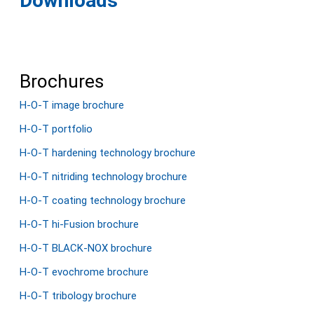
Downloads
Brochures
H-O-T image brochure
H-O-T portfolio
H-O-T hardening technology brochure
H-O-T nitriding technology brochure
H-O-T coating technology brochure
H-O-T hi-Fusion brochure
H-O-T BLACK-NOX brochure
H-O-T evochrome brochure
H-O-T tribology brochure