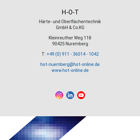
H-O-T
Härte- und Oberflächentechnik
GmbH & Co.KG
Kleinreuther Weg 118
90425 Nuremberg
T:
+49 (0) 911 - 36014 - 1042
hot-nuernberg@hot-online.de
www.hot-online.de