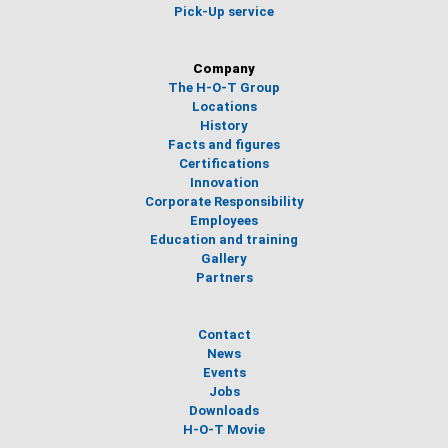
Pick-Up service
Company
The H-O-T Group
Locations
History
Facts and figures
Certifications
Innovation
Corporate Responsibility
Employees
Education and training
Gallery
Partners
Contact
News
Events
Jobs
Downloads
H-O-T Movie