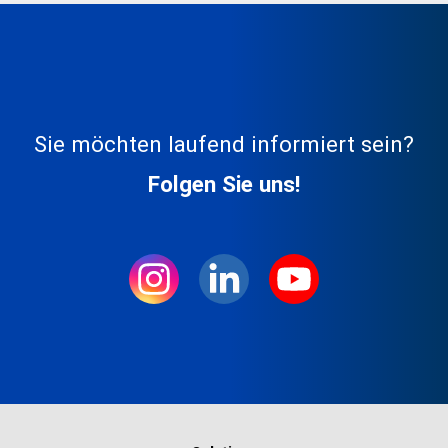
Sie möchten laufend informiert sein?
Folgen Sie uns!