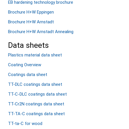
EB hardening technology brochure
Brochure H+W Eppingen
Brochure H+W Arnstadt
Brochure H+W Arnstadt Annealing
Data sheets
Plastics material data sheet
Coating Overview
Coatings data sheet
TT-DLC coatings data sheet
TT-C-DLC coatings data sheet
TT-Cr2N coatings data sheet
TT-TA-C coatings data sheet
TT-ta-C for wood