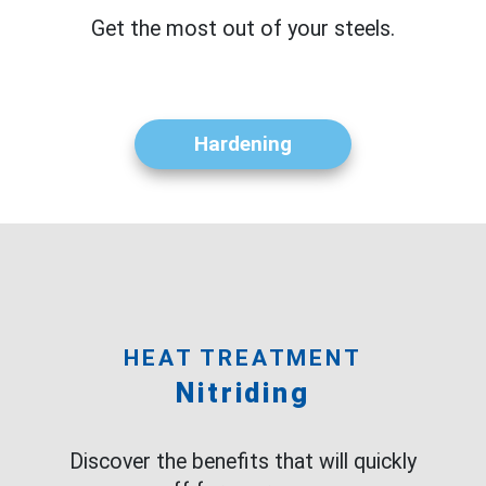
Get the most out of your steels.
Hardening
HEAT TREATMENT
Nitriding
Discover the benefits that will quickly