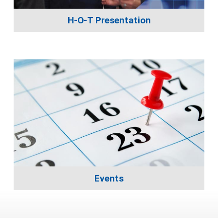
H-O-T Presentation
Events