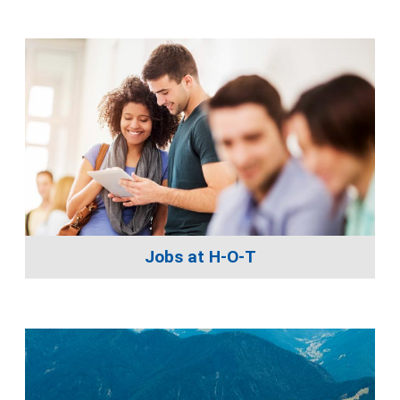
Jobs at H-O-T