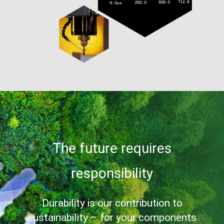
The future requires
responsibility
Durability is our contribution to
sustainability – for your components