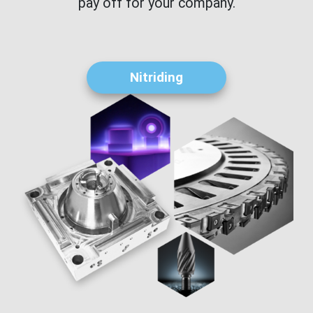
pay off for your company.
Nitriding