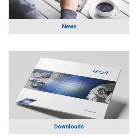
News
Downloads