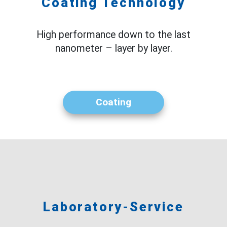
Coating Technology
High performance down to the last
nanometer – layer by layer.
Coating
Laboratory-Service