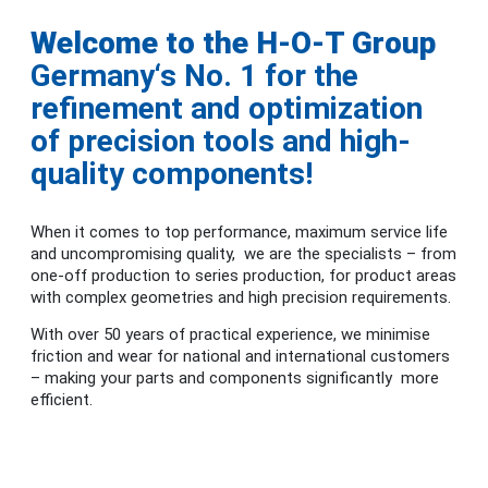
Welcome to the H-O-T Group
Germany‘s No. 1 for the
refinement and optimization
of precision tools and high-
quality components!
When it comes to top performance, maximum service life
and uncompromising quality, we are the specialists – from
one-off production to series production, for product areas
with complex geometries and high precision requirements.
With over 50 years of practical experience, we minimise
friction and wear for national and international customers
– making your parts and components significantly more
efficient.