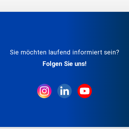
Sie möchten laufend informiert sein?
Folgen Sie uns!