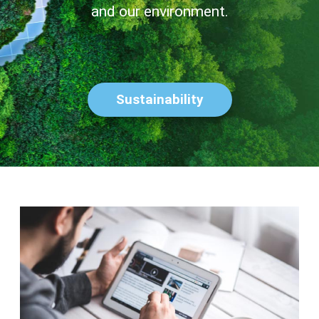
and our environment.
Sustainability