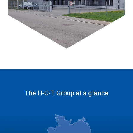
The H-O-T Group at a glance