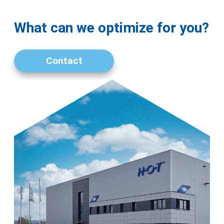
What can we optimize for you?
Contact