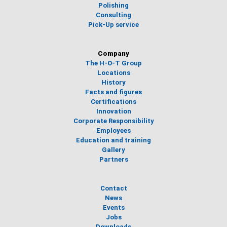
Polishing
Consulting
Pick-Up service
Company
The H-O-T Group
Locations
History
Facts and figures
Certifications
Innovation
Corporate Responsibility
Employees
Education and training
Gallery
Partners
Contact
News
Events
Jobs
Downloads