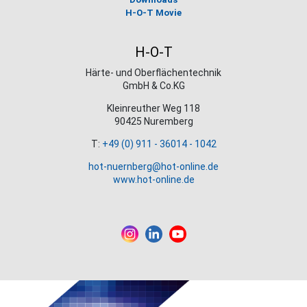
H-O-T Movie
H-O-T
Härte- und Oberflächentechnik
GmbH & Co.KG
Kleinreuther Weg 118
90425 Nuremberg
T:
+49 (0) 911 - 36014 - 1042
hot-nuernberg@hot-online.de
www.hot-online.de