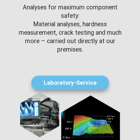
Analyses for maximum component
safety:
Material analyses, hardness
measurement, crack testing and much
more – carried out directly at our
premises.
Laboratory-Service