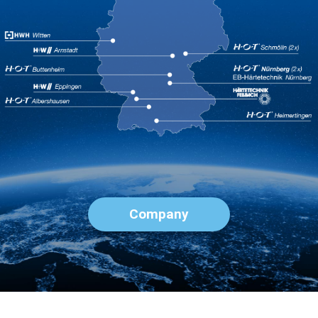
Company