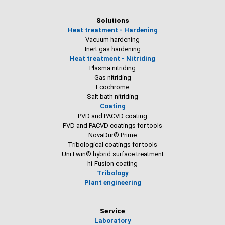
Solutions
Heat treatment - Hardening
Vacuum hardening
Inert gas hardening
Heat treatment - Nitriding
Plasma nitriding
Gas nitriding
Ecochrome
Salt bath nitriding
Coating
PVD and PACVD coating
PVD and PACVD coatings for tools
NovaDur® Prime
Tribological coatings for tools
UniTwin® hybrid surface treatment
hi-Fusion coating
Tribology
Plant engineering
Service
Laboratory