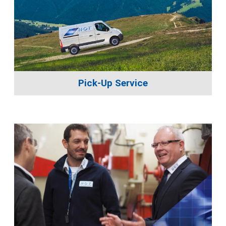
Pick-Up Service