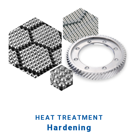
HEAT TREATMENT
Hardening