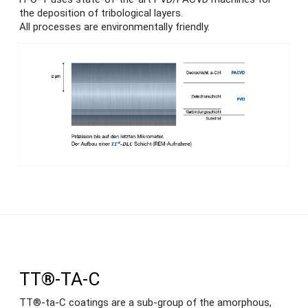
the deposition of tribological layers.
All processes are environmentally friendly.
TT®-TA-C
TT®-ta-C coatings are a sub-group of the amorphous,