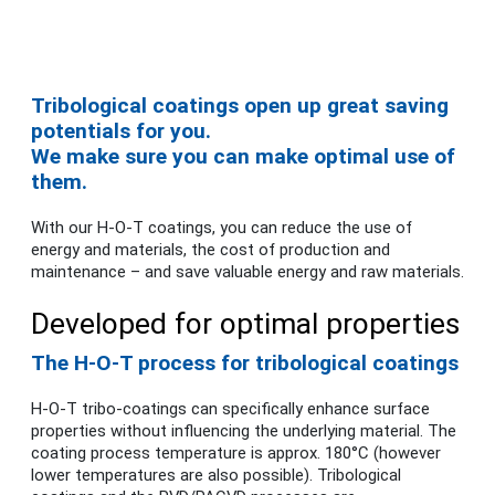
Tribological coatings open up great saving
potentials for you.
We make sure you can make optimal use of
them.
With our H-O-T coatings, you can reduce the use of
energy and materials, the cost of production and
maintenance – and save valuable energy and raw materials.
Developed for optimal properties
The H-O-T process for tribological coatings
H-O-T tribo-coatings can specifically enhance surface
properties without influencing the underlying material. The
coating process temperature is approx. 180°C (however
lower temperatures are also possible). Tribological