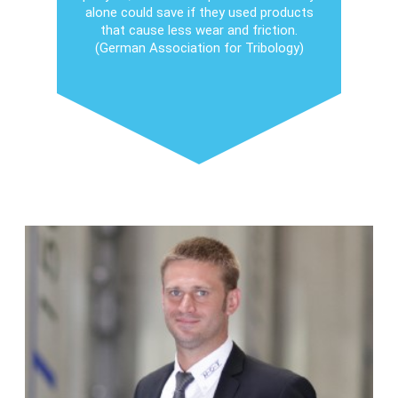
alone could save if they used products
that cause less wear and friction.
(German Association for Tribology)