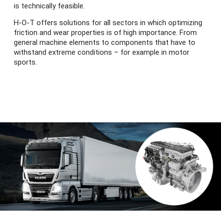
is technically feasible.
H-O-T offers solutions for all sectors in which optimizing
friction and wear properties is of high importance. From
general machine elements to components that have to
withstand extreme conditions – for example in motor
sports.