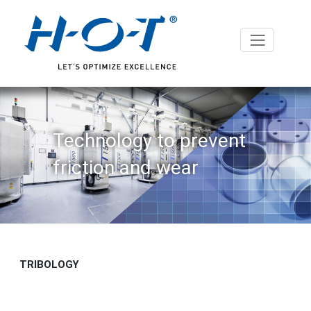
Technology to prevent
friction and wear
TRIBOLOGY