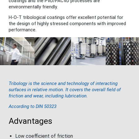
coatings and the PVD/PACVD processes are
environmentally friendly.
H-O-T tribological coatings offer excellent potential for
the design of highly stressed components with improved
performance.
Tribology is the science and technology of interacting
surfaces in relative motion. It covers the overall field of
friction and wear, including lubrication.
According to DIN 50323
Advantages
Low coefficient of friction