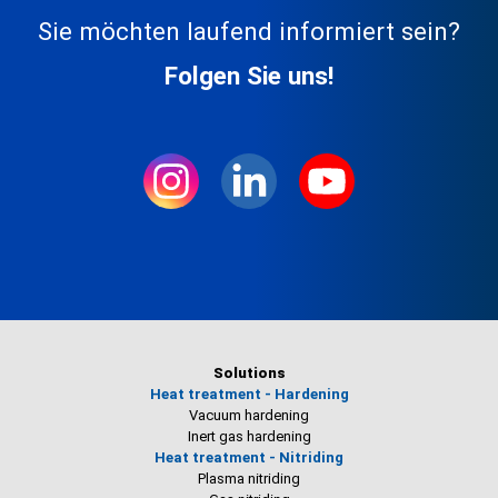
Sie möchten laufend informiert sein?
Folgen Sie uns!
Solutions
Heat treatment - Hardening
Vacuum hardening
Inert gas hardening
Heat treatment - Nitriding
Plasma nitriding