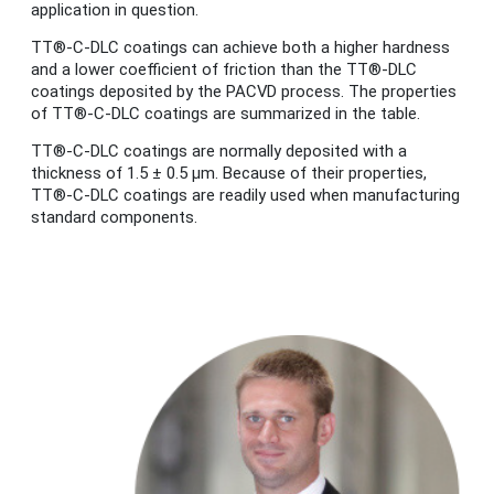
application in question.
TT®-C-DLC coatings can achieve both a higher hardness
and a lower coefficient of friction than the TT®-DLC
coatings deposited by the PACVD process. The properties
of TT®-C-DLC coatings are summarized in the table.
TT®-C-DLC coatings are normally deposited with a
thickness of 1.5 ± 0.5 μm. Because of their properties,
TT®-C-DLC coatings are readily used when manufacturing
standard components.