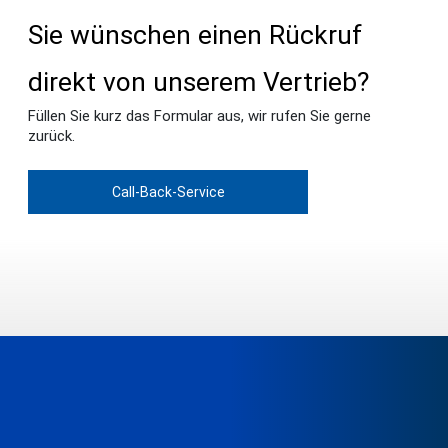
Sie wünschen einen Rückruf
direkt von unserem Vertrieb?
Füllen Sie kurz das Formular aus, wir rufen Sie gerne
zurück.
Call-Back-Service