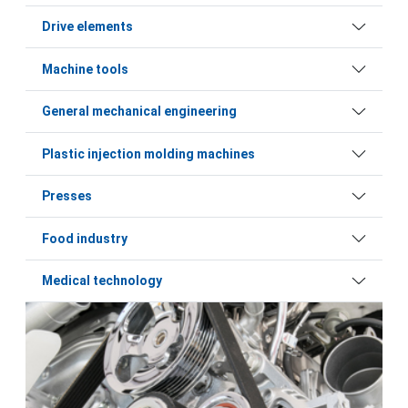
Drive elements
Machine tools
General mechanical engineering
Plastic injection molding machines
Presses
Food industry
Medical technology