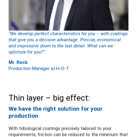
“We develop perfect characteristics for you – with coatings
that give you a decisive advantage. Precise, economical
and impressive down to the last detail. What can we
optimize for you?”
Mr. Reck
Production Manager at H-O-T
Thin layer – big effect:
We have the right solution for your
production
With tribological coatings precisely tailored to your
requirements, friction can be reduced to the minimum that