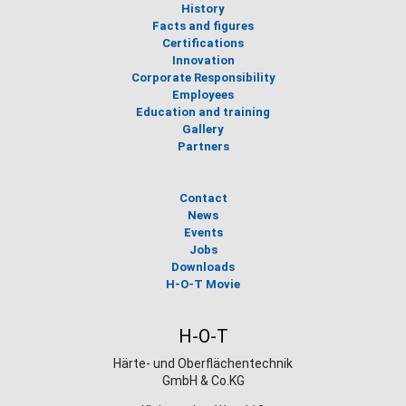
History
Facts and figures
Certifications
Innovation
Corporate Responsibility
Employees
Education and training
Gallery
Partners
Contact
News
Events
Jobs
Downloads
H-O-T Movie
H-O-T
Härte- und Oberflächentechnik
GmbH & Co.KG