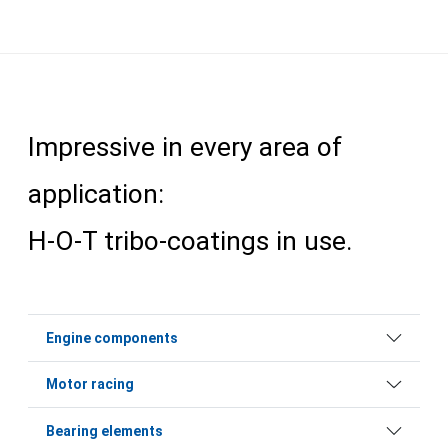
Impressive in every area of
application:
H-O-T tribo-coatings in use.
Engine components
Motor racing
Bearing elements