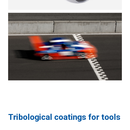
Tribological coatings for tools