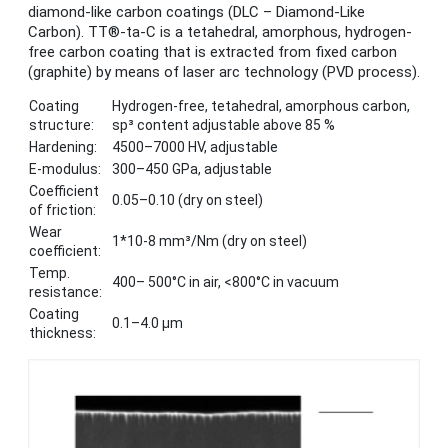
diamond-like carbon coatings (DLC – Diamond-Like
Carbon). TT®-ta-C is a tetahedral, amorphous, hydrogen-
free carbon coating that is extracted from fixed carbon
(graphite) by means of laser arc technology (PVD process).
Coating
Hydrogen-free, tetahedral, amorphous carbon,
structure:
sp³ content adjustable above 85 %
Hardening:
4500–7000 HV, adjustable
E-modulus:
300–450 GPa, adjustable
Coefficient
0.05–0.10 (dry on steel)
of friction:
Wear
1*10-8 mm³/Nm (dry on steel)
coefficient:
Temp.
400– 500°C in air, <800°C in vacuum
resistance:
Coating
0.1–4.0 μm
thickness: