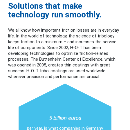
Solutions that make
technology run smoothly.
We all know how important friction losses are in everyday
life. In the world of technology, the science of tribology
keeps friction to a minimum – and increases the service
life of components. Since 2002, H-O-T has been
developing technologies to optimize friction-related
processes. The Buttenheim Center of Excellence, which
was opened in 2005, creates thin coatings with great
success. H-O-T tribo-coatings are used worldwide
wherever precision and performance are crucial.
5 billion euros
per year, is what companies in Germany