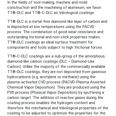
In the fields of tool-making, machine and mold
construction and the machining of aluminum, we favor
TT®-DLC and TT®-C-DLC as tribological coatings.
TT®-DLC is a metal-free diamond-like layer of carbon and
is deposited at low temperatures using the PACVD
process. The combination of good wear-resistance and
outstanding frictional and non-stick properties makes
TT®-DLC coatings an ideal surface treatment for
components and tools subject to high frictional forces.
TT®-C-DLC coatings are a sub-group of the amorphous,
diamond-like carbon coatings (DLC – Diamond-Like
Carbon). Unlike the majority of the commercially available
TT®-DLC coatings, they are not deposited from gaseous
hydrocarbons (e.g. acetylene or methane) using the
plasma-activated CVD process (PACVD-Plasma Assisted
Chemical Vapor Deposition). They are produced using the
PVD process (Physical Vapor Deposition) by sputtering a
carbon target. The addition of reactive gases during the
coating process enables the hydrogen content and
therefore the mechanical and tribological properties of the
coating to be adjusted to optimize the properties for the