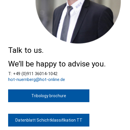
Talk to us.
We’ll be happy to advise you.
T: +49 (0)911 36014-1042
hot-nuernberg@hot-online.de
Tribology brochure
Datenblatt Schichtklassifikation TT