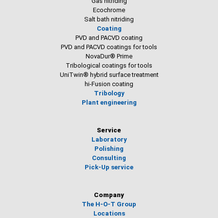
Gas nitriding
Ecochrome
Salt bath nitriding
Coating
PVD and PACVD coating
PVD and PACVD coatings for tools
NovaDur® Prime
Tribological coatings for tools
UniTwin® hybrid surface treatment
hi-Fusion coating
Tribology
Plant engineering
Service
Laboratory
Polishing
Consulting
Pick-Up service
Company
The H-O-T Group
Locations