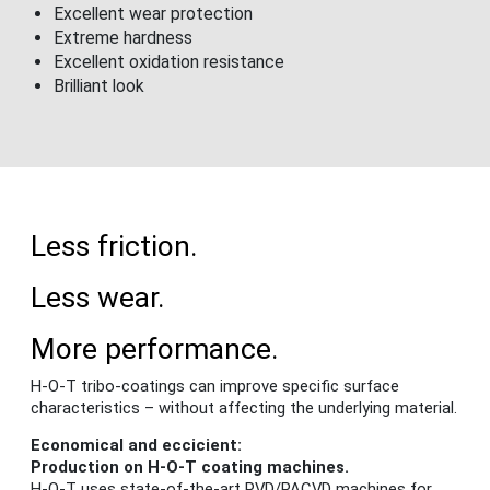
Excellent wear protection
Extreme hardness
Excellent oxidation resistance
Brilliant look
Less friction.
Less wear.
More performance.
H-O-T tribo-coatings can improve specific surface
characteristics – without affecting the underlying material.
Economical and eccicient:
Production on H-O-T coating machines.
H-O-T uses state-of-the-art PVD/PACVD machines for