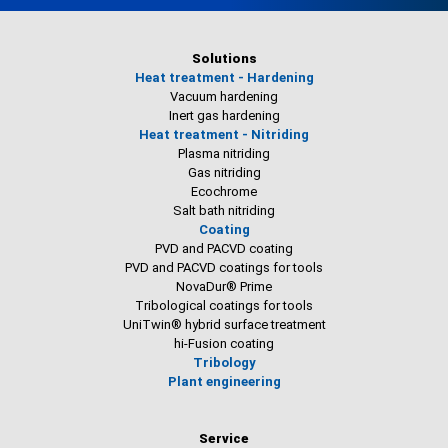
Solutions
Heat treatment - Hardening
Vacuum hardening
Inert gas hardening
Heat treatment - Nitriding
Plasma nitriding
Gas nitriding
Ecochrome
Salt bath nitriding
Coating
PVD and PACVD coating
PVD and PACVD coatings for tools
NovaDur® Prime
Tribological coatings for tools
UniTwin® hybrid surface treatment
hi-Fusion coating
Tribology
Plant engineering
Service