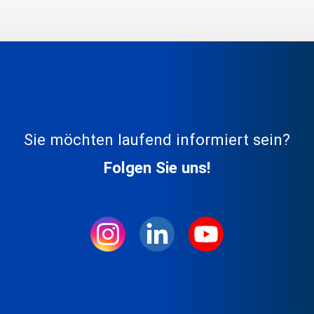
Sie möchten laufend informiert sein?
Folgen Sie uns!