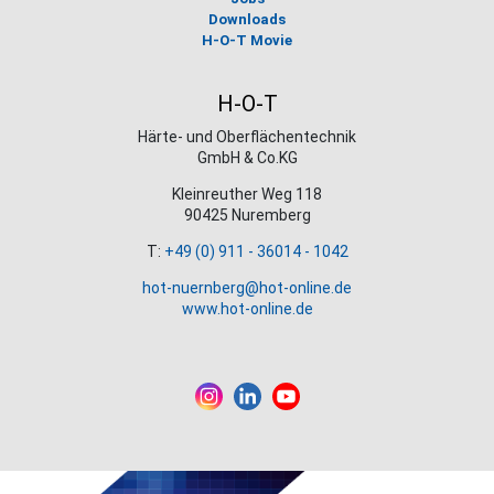
Downloads
H-O-T Movie
H-O-T
Härte- und Oberflächentechnik
GmbH & Co.KG
Kleinreuther Weg 118
90425 Nuremberg
T:
+49 (0) 911 - 36014 - 1042
hot-nuernberg@hot-online.de
www.hot-online.de