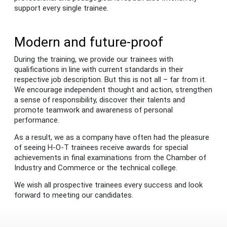
support every single trainee.
Modern and future-proof
During the training, we provide our trainees with
qualifications in line with current standards in their
respective job description. But this is not all – far from it.
We encourage independent thought and action, strengthen
a sense of responsibility, discover their talents and
promote teamwork and awareness of personal
performance.
As a result, we as a company have often had the pleasure
of seeing H-O-T trainees receive awards for special
achievements in final examinations from the Chamber of
Industry and Commerce or the technical college.
We wish all prospective trainees every success and look
forward to meeting our candidates.