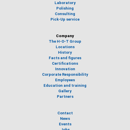
Laboratory
Polishing
Consulting
Pick-Up service
Company
The H-O-T Group
Locations
History
Facts and figures
Certifications
Innovation
Corporate Responsibility
Employees
Education and training
Gallery
Partners
Contact
News
Events
Jobs