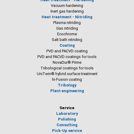
Vacuum hardening
Inert gas hardening
Heat treatment - Nitriding
Plasma nitriding
Gas nitriding
Ecochrome
Salt bath nitriding
Coating
PVD and PACVD coating
PVD and PACVD coatings for tools
NovaDur® Prime
Tribological coatings for tools
UniTwin® hybrid surface treatment
hi-Fusion coating
Tribology
Plant engineering
Service
Laboratory
Polishing
Consulting
Pick-Up service