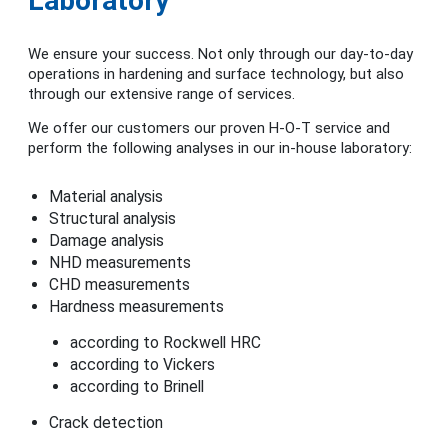
Laboratory
We ensure your success. Not only through our day-to-day
operations in hardening and surface technology, but also
through our extensive range of services.
We offer our customers our proven H-O-T service and
perform the following analyses in our in-house laboratory:
Material analysis
Structural analysis
Damage analysis
NHD measurements
CHD measurements
Hardness measurements
according to Rockwell HRC
according to Vickers
according to Brinell
Crack detection