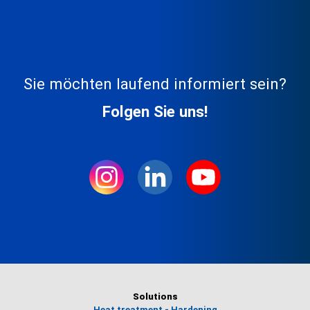
Sie möchten laufend informiert sein?
Folgen Sie uns!
Solutions
Heat treatment - Hardening