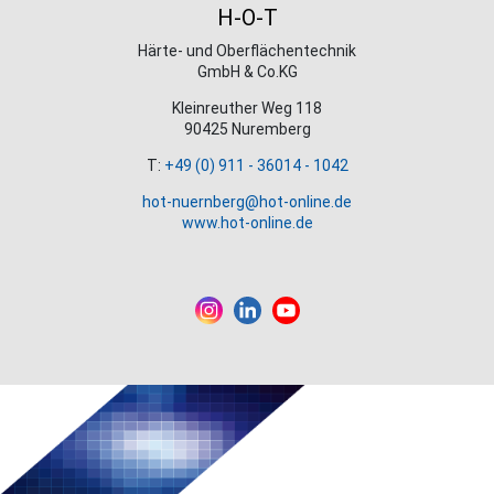
H-O-T
Härte- und Oberflächentechnik
GmbH & Co.KG
Kleinreuther Weg 118
90425 Nuremberg
T:
+49 (0) 911 - 36014 - 1042
hot-nuernberg@hot-online.de
www.hot-online.de