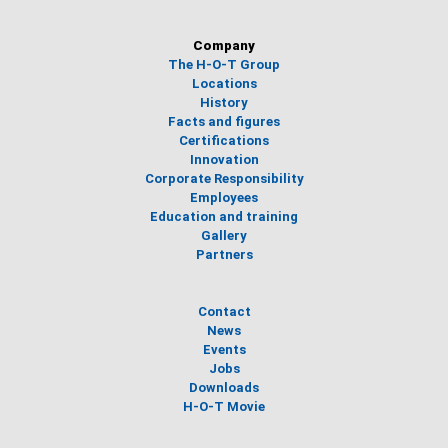
Company
The H-O-T Group
Locations
History
Facts and figures
Certifications
Innovation
Corporate Responsibility
Employees
Education and training
Gallery
Partners
Contact
News
Events
Jobs
Downloads
H-O-T Movie