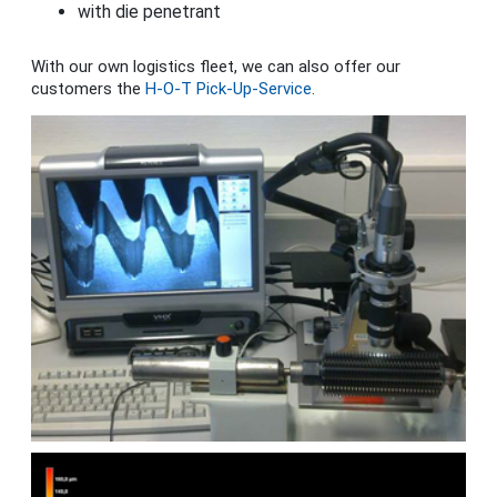
with die penetrant
With our own logistics fleet, we can also offer our
customers the
H-O-T Pick-Up-Service
.