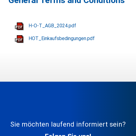
General Terms and Conditions
H-O-T_AGB_2024.pdf
HOT_Einkaufsbedingungen.pdf
Sie möchten laufend informiert sein?