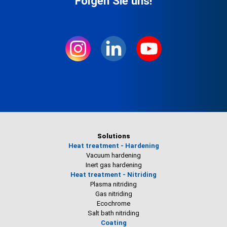
Folgen Sie uns!
Solutions
Heat treatment - Hardening
Vacuum hardening
Inert gas hardening
Heat treatment - Nitriding
Plasma nitriding
Gas nitriding
Ecochrome
Salt bath nitriding
Coating