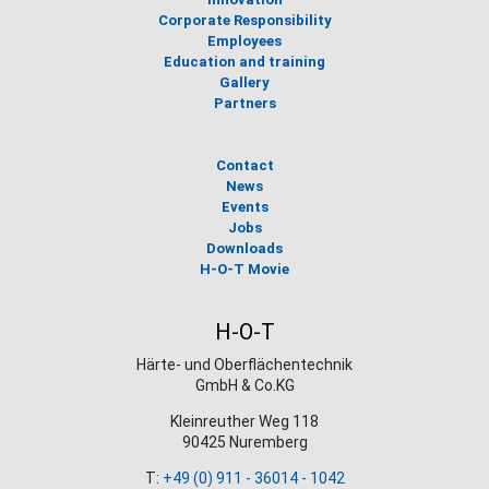
Corporate Responsibility
Employees
Education and training
Gallery
Partners
Contact
News
Events
Jobs
Downloads
H-O-T Movie
H-O-T
Härte- und Oberflächentechnik
GmbH & Co.KG
Kleinreuther Weg 118
90425 Nuremberg
T:
+49 (0) 911 - 36014 - 1042