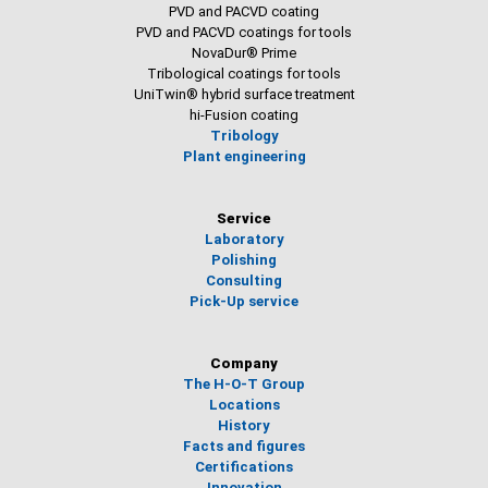
PVD and PACVD coating
PVD and PACVD coatings for tools
NovaDur® Prime
Tribological coatings for tools
UniTwin® hybrid surface treatment
hi-Fusion coating
Tribology
Plant engineering
Service
Laboratory
Polishing
Consulting
Pick-Up service
Company
The H-O-T Group
Locations
History
Facts and figures
Certifications
Innovation