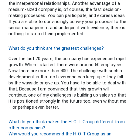
the interpersonal relationships. Another advantage of a
medium-sized company is, of course, the fast decision-
making processes. You can participate, and express ideas.
If you are able to convincingly convey your proposal to the
senior management and underpin it with evidence, there is
nothing to stop it being implemented.
What do you think are the greatest challenges?
Over the last 20 years, the company has experienced rapid
growth. When I started, there were around 50 employees.
Now there are more than 400. The challenge with such a
development is that not everyone can keep up – they fall
by the wayside or give up. You have to be able to deal with
that. Because I am convinced that this growth will
continue, one of my challenges is building up sales so that
it is positioned strongly in the future too, even without me
– or perhaps even better.
What do you think makes the H-O-T Group different from
other companies?
Why would you recommend the H-O-T Group as an