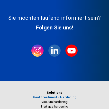
Sie möchten laufend informiert sein?
Folgen Sie uns!
Solutions
Heat treatment - Hardening
Vacuum hardening
Inert gas hardening