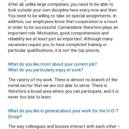
After all, unlike large companies, you need to be able to
look outside your own discipline here every now and then.
You need to be willing to take on special assignments. In
addition, our employees know that cooperation is a must
in order to be successful. Camaraderie therefore plays an
important role. Motivation, good comprehension and
reliability are at least just as important. Although many
vacancies require you to have completed training or
particular qualifications, it is not the top priority.
What do you like most about your current job?
What do you particularly enjoy at work?
The variety of my work. There is almost no branch of the
metal sector that we are not able to serve. There is
therefore a broad area where you can participate, and it is
never too late to learn.
What do you like in general about your work for the H-O-T
Group?
The way colleagues and bosses interact with each other –