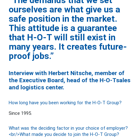
“The demands that we set
ourselves are what give us a
safe position in the market.
This attitude is a guarantee
that H-O-T will still exist in
many years. It creates future-
proof jobs.”
Interview with Herbert Nitsche, member of
the Executive Board, head of the H-O-Tsales
and logistics center.
How long have you been working for the H-O-T Group?
Since 1995.
What was the deciding factor in your choice of employer?
<br/>What made you decide to join the H-O-T Group?