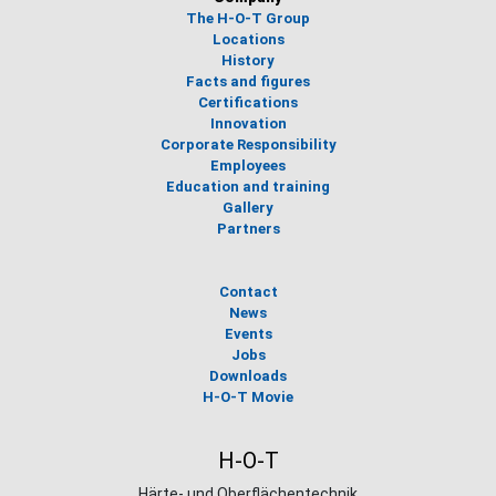
The H-O-T Group
Locations
History
Facts and figures
Certifications
Innovation
Corporate Responsibility
Employees
Education and training
Gallery
Partners
Contact
News
Events
Jobs
Downloads
H-O-T Movie
H-O-T
Härte- und Oberflächentechnik