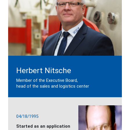
Herbert Nitsche
Member of the Executive Board,
head of the sales and logistics center
04/18/1995
Started as an application