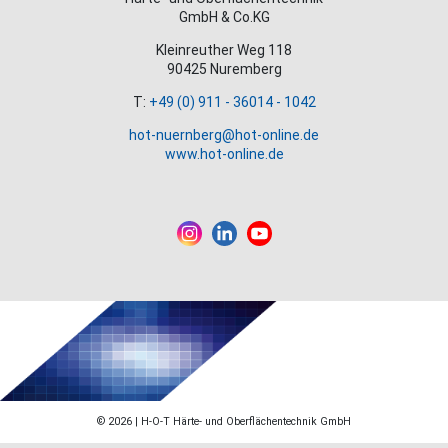
GmbH & Co.KG
Kleinreuther Weg 118
90425 Nuremberg
T:
+49 (0) 911 - 36014 - 1042
hot-nuernberg@hot-online.de
www.hot-online.de
© 2026 | H-O-T Härte- und Oberflächentechnik GmbH