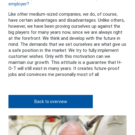
employer?
Like other medium-sized companies, we do, of course,
have certain advantages and disadvantages. Unlike others,
however, we have been proving ourselves up against the
big players for many years now, since we are always right
at the forefront. We think and develop with the future in
mind. The demands that we set ourselves are what give us
a safe position in the market. We try to fully implement
customer wishes. Only with this motivation can we
maintain our growth. This attitude is a guarantee that H-
O-T will still exist in many years. It creates future-proof
jobs and convinces me personally most of all.
Back to overview