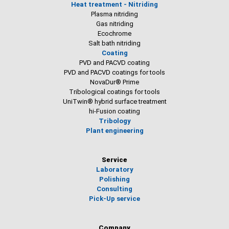
Heat treatment - Nitriding
Plasma nitriding
Gas nitriding
Ecochrome
Salt bath nitriding
Coating
PVD and PACVD coating
PVD and PACVD coatings for tools
NovaDur® Prime
Tribological coatings for tools
UniTwin® hybrid surface treatment
hi-Fusion coating
Tribology
Plant engineering
Service
Laboratory
Polishing
Consulting
Pick-Up service
Company