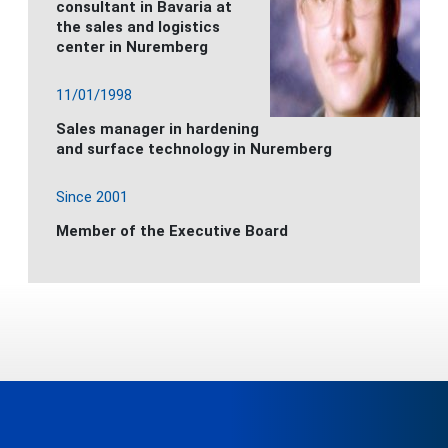
consultant in Bavaria at
the sales and logistics
center in Nuremberg
11/01/1998
Sales manager in hardening
and surface technology in Nuremberg
Since 2001
Member of the Executive Board