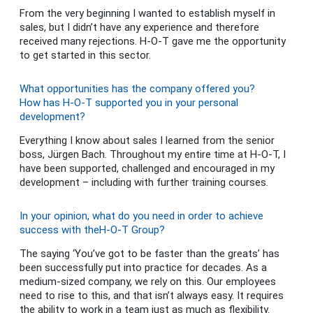
From the very beginning I wanted to establish myself in
sales, but I didn’t have any experience and therefore
received many rejections. H-O-T gave me the opportunity
to get started in this sector.
What opportunities has the company offered you?
How has H-O-T supported you in your personal
development?
Everything I know about sales I learned from the senior
boss, Jürgen Bach. Throughout my entire time at H-O-T, I
have been supported, challenged and encouraged in my
development – including with further training courses.
In your opinion, what do you need in order to achieve
success with theH-O-T Group?
The saying ‘You’ve got to be faster than the greats’ has
been successfully put into practice for decades. As a
medium-sized company, we rely on this. Our employees
need to rise to this, and that isn’t always easy. It requires
the ability to work in a team just as much as flexibility.